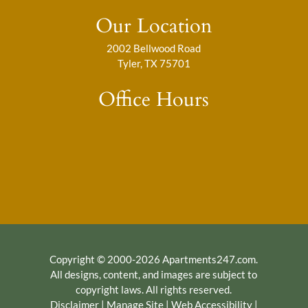
Our Location
2002 Bellwood Road
Tyler, TX 75701
Office Hours
Copyright © 2000-2026
Apartments247.com
.
All designs, content, and images are subject to
copyright laws. All rights reserved.
Disclaimer
|
Manage Site
|
Web Accessibility
|