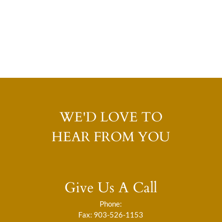
WE'D LOVE TO
HEAR FROM YOU
Give Us A Call
Phone:
Fax: 903-526-1153